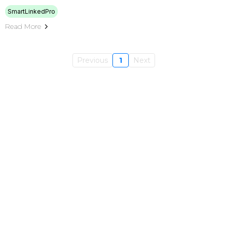
SmartLinkedPro
Read More
Previous
1
Next