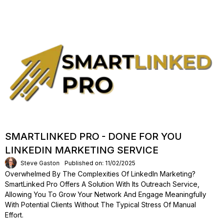
SMARTLINKED PRO - DONE FOR YOU
LINKEDIN MARKETING SERVICE
Steve Gaston
Published on: 11/02/2025
Overwhelmed By The Complexities Of LinkedIn Marketing?
SmartLinked Pro Offers A Solution With Its Outreach Service,
Allowing You To Grow Your Network And Engage Meaningfully
With Potential Clients Without The Typical Stress Of Manual
Effort.