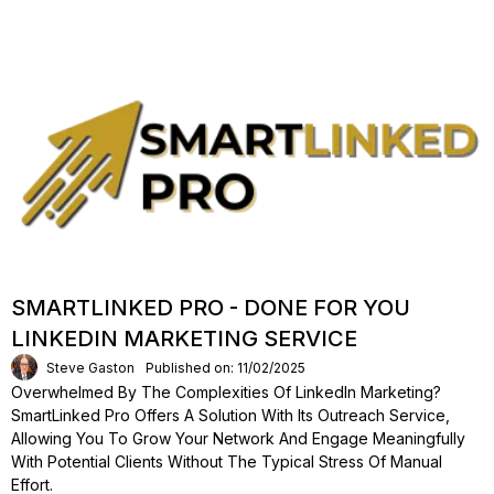
SMARTLINKED PRO - DONE FOR YOU
LINKEDIN MARKETING SERVICE
Steve Gaston
Published on: 11/02/2025
Overwhelmed By The Complexities Of LinkedIn Marketing?
SmartLinked Pro Offers A Solution With Its Outreach Service,
Allowing You To Grow Your Network And Engage Meaningfully
With Potential Clients Without The Typical Stress Of Manual
Effort.