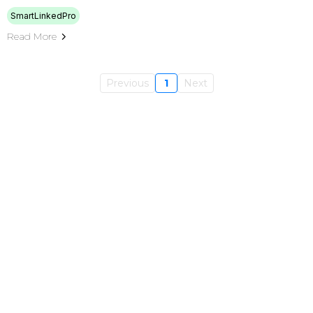
SmartLinkedPro
Read More
Previous
1
Next