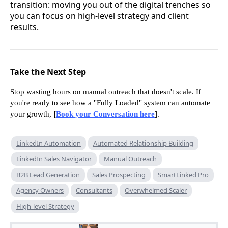
transition: moving you out of the digital trenches so
you can focus on high-level strategy and client
results.
Take the Next Step
Stop wasting hours on manual outreach that doesn't scale. If
you're ready to see how a "Fully Loaded" system can automate
your growth,
[
Book your Conversation here
]
.
LinkedIn Automation
Automated Relationship Building
LinkedIn Sales Navigator
Manual Outreach
B2B Lead Generation
Sales Prospecting
SmartLinked Pro
Agency Owners
Consultants
Overwhelmed Scaler
High-level Strategy