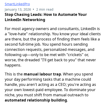
SmartLinkedPro
•
January 13, 2026
2 min read
Stop Chasing Leads: How to Automate Your
LinkedIn Networking
For most agency owners and consultants, LinkedIn is
a "love-hate" relationship. You know your ideal clients
are there, but the process of finding them feels like a
second full-time job. You spend hours sending
connection requests, personalized messages, and
following up—only to be met with "crickets" or,
worse, the dreaded "I'll get back to you" that never
happens.
This is the
manual labour trap
. When you spend
your day performing tasks that a machine could
handle, you aren't acting as a CEO; you're acting as
your own lowest-paid employee. To dominate your
niche, you must shift from manual outreach to
automated relationship building
.