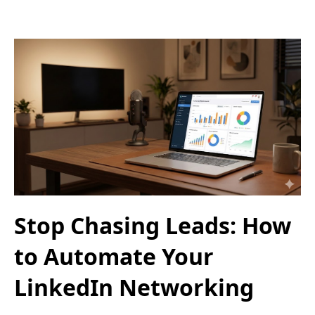
Stop Chasing Leads: How
to Automate Your
LinkedIn Networking