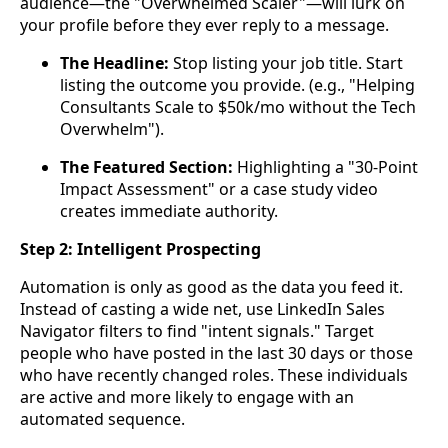
audience—the "Overwhelmed Scaler"—will lurk on
your profile before they ever reply to a message.
The Headline:
Stop listing your job title. Start
listing the outcome you provide. (e.g., "Helping
Consultants Scale to $50k/mo without the Tech
Overwhelm").
The Featured Section:
Highlighting a "30-Point
Impact Assessment" or a case study video
creates immediate authority.
Step 2: Intelligent Prospecting
Automation is only as good as the data you feed it.
Instead of casting a wide net, use LinkedIn Sales
Navigator filters to find "intent signals." Target
people who have posted in the last 30 days or those
who have recently changed roles. These individuals
are active and more likely to engage with an
automated sequence.