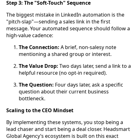
Step 3: The "Soft-Touch" Sequence
The biggest mistake in LinkedIn automation is the
"pitch-slap"—sending a sales link in the first
message. Your automated sequence should follow a
high-value cadence:
The Connection:
A brief, non-salesy note
mentioning a shared group or interest.
The Value Drop:
Two days later, send a link to a
helpful resource (no opt-in required).
The Question:
Four days later, ask a specific
question about their current business
bottleneck.
Scaling to the CEO Mindset
By implementing these systems, you stop being a
lead chaser and start being a deal closer. Headsmart
Global Agency’s ecosystem is built on this exact