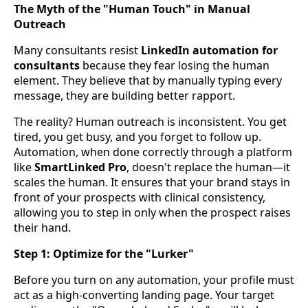
The Myth of the "Human Touch" in Manual
Outreach
Many consultants resist
LinkedIn automation for
consultants
because they fear losing the human
element. They believe that by manually typing every
message, they are building better rapport.
The reality? Human outreach is inconsistent. You get
tired, you get busy, and you forget to follow up.
Automation, when done correctly through a platform
like
SmartLinked Pro
, doesn't replace the human—it
scales the human. It ensures that your brand stays in
front of your prospects with clinical consistency,
allowing you to step in only when the prospect raises
their hand.
Step 1: Optimize for the "Lurker"
Before you turn on any automation, your profile must
act as a high-converting landing page. Your target