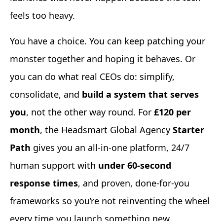
feels too heavy.
You have a choice. You can keep patching your
monster together and hoping it behaves. Or
you can do what real CEOs do: simplify,
consolidate, and
build a system that serves
you
, not the other way round. For
£120 per
month
, the Headsmart Global Agency
Starter
Path
gives you an all-in-one platform, 24/7
human support with
under 60-second
response times
, and proven, done-for-you
frameworks so you’re not reinventing the wheel
every time you launch something new.