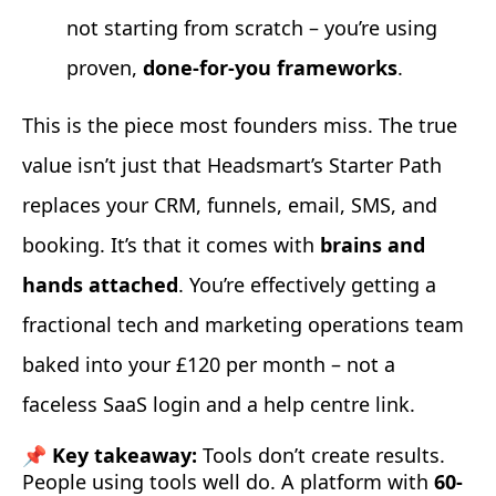
not starting from scratch – you’re using
proven,
done-for-you frameworks
.
This is the piece most founders miss. The true
value isn’t just that Headsmart’s Starter Path
replaces your CRM, funnels, email, SMS, and
booking. It’s that it comes with
brains and
hands attached
. You’re effectively getting a
fractional tech and marketing operations team
baked into your £120 per month – not a
faceless SaaS login and a help centre link.
📌 Key takeaway:
Tools don’t create results.
People using tools well do. A platform with
60-