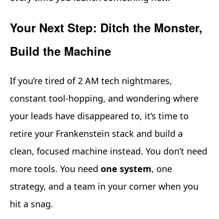
Your Next Step: Ditch the Monster,
Build the Machine
If you’re tired of 2 AM tech nightmares,
constant tool-hopping, and wondering where
your leads have disappeared to, it’s time to
retire your Frankenstein stack and build a
clean, focused machine instead. You don’t need
more tools. You need
one system
, one
strategy, and a team in your corner when you
hit a snag.