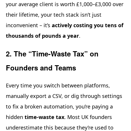
your average client is worth £1,000–£3,000 over
their lifetime, your tech stack isn’t just
inconvenient – it’s
actively costing you tens of
thousands of pounds a year
.
2. The “Time-Waste Tax” on
Founders and Teams
Every time you switch between platforms,
manually export a CSV, or dig through settings
to fix a broken automation, you’re paying a
hidden
time-waste tax
. Most UK founders
underestimate this because they’re used to