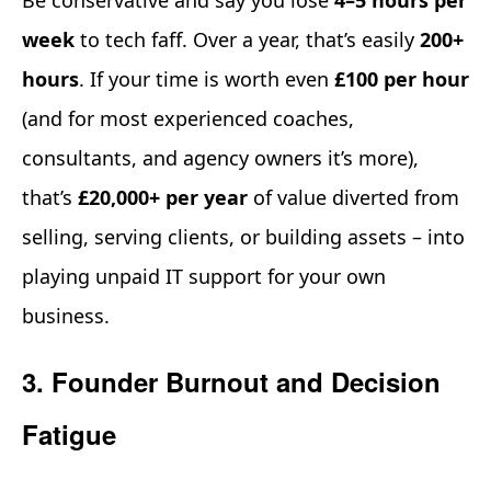
week
to tech faff. Over a year, that’s easily
200+
hours
. If your time is worth even
£100 per hour
(and for most experienced coaches,
consultants, and agency owners it’s more),
that’s
£20,000+ per year
of value diverted from
selling, serving clients, or building assets – into
playing unpaid IT support for your own
business.
3. Founder Burnout and Decision
Fatigue