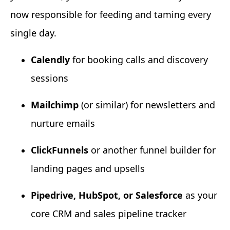
now responsible for feeding and taming every
single day.
Calendly
for booking calls and discovery
sessions
Mailchimp
(or similar) for newsletters and
nurture emails
ClickFunnels
or another funnel builder for
landing pages and upsells
Pipedrive, HubSpot, or Salesforce
as your
core CRM and sales pipeline tracker