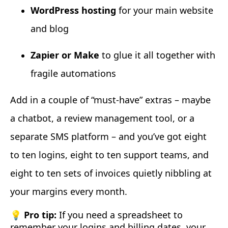
WordPress hosting
for your main website
and blog
Zapier or Make
to glue it all together with
fragile automations
Add in a couple of “must-have” extras – maybe
a chatbot, a review management tool, or a
separate SMS platform – and you’ve got eight
to ten logins, eight to ten support teams, and
eight to ten sets of invoices quietly nibbling at
your margins every month.
💡 Pro tip:
If you need a spreadsheet to
remember your logins and billing dates, your