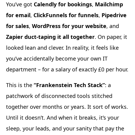
You’ve got
Calendly for bookings
,
Mailchimp
for email
,
ClickFunnels for funnels
,
Pipedrive
for sales
,
WordPress for your website
, and
Zapier duct-taping it all together
. On paper, it
looked lean and clever. In reality, it feels like
you’ve accidentally become your own IT
department – for a salary of exactly £0 per hour.
This is the
“Frankenstein Tech Stack”
: a
patchwork of disconnected tools stitched
together over months or years. It sort of works.
Until it doesn’t. And when it breaks, it’s your
sleep, your leads, and your sanity that pay the