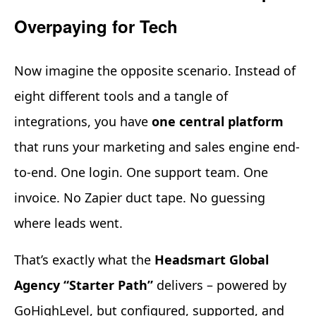
Overpaying for Tech
Now imagine the opposite scenario. Instead of
eight different tools and a tangle of
integrations, you have
one central platform
that runs your marketing and sales engine end-
to-end. One login. One support team. One
invoice. No Zapier duct tape. No guessing
where leads went.
That’s exactly what the
Headsmart Global
Agency “Starter Path”
delivers – powered by
GoHighLevel, but configured, supported, and