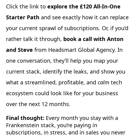
Click the link to
explore the £120 All-In-One
Starter Path
and see exactly how it can replace
your current sprawl of subscriptions. Or, if you’d
rather talk it through,
book a call with Anton
and Steve
from Headsmart Global Agency. In
one conversation, they’ll help you map your
current stack, identify the leaks, and show you
what a streamlined, profitable, and
calm
tech
ecosystem could look like for your business
over the next 12 months.
Final thought:
Every month you stay with a
Frankenstein stack, you’re paying in
subscriptions, in stress, and in sales you never