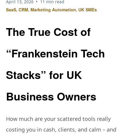
•
April 13, 2026
11 min read
SaaS, CRM, Marketing Automation, UK SMEs
The True Cost of
“Frankenstein Tech
Stacks” for UK
Business Owners
How much are your scattered tools really
costing you in cash, clients, and calm – and