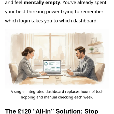
and feel
mentally empty
. You’ve already spent
your best thinking power trying to remember
which login takes you to which dashboard.
A single, integrated dashboard replaces hours of tool-
hopping and manual checking each week.
The £120 “All-In” Solution: Stop