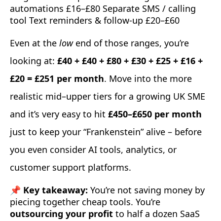
automations £16–£80 Separate SMS / calling
tool Text reminders & follow-up £20–£60
Even at the
low
end of those ranges, you’re
looking at:
£40 + £40 + £80 + £30 + £25 + £16 +
£20 = £251 per month
. Move into the more
realistic mid–upper tiers for a growing UK SME
and it’s very easy to hit
£450–£650 per month
just to keep your “Frankenstein” alive – before
you even consider AI tools, analytics, or
customer support platforms.
📌 Key takeaway:
You’re not saving money by
piecing together cheap tools. You’re
outsourcing your profit
to half a dozen SaaS