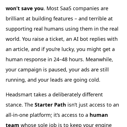
won’t save you
. Most SaaS companies are
brilliant at building features – and terrible at
supporting real humans using them in the real
world. You raise a ticket, an AI bot replies with
an article, and if you’re lucky, you might get a
human response in 24–48 hours. Meanwhile,
your campaign is paused, your ads are still
running, and your leads are going cold.
Headsmart takes a deliberately different
stance. The
Starter Path
isn’t just access to an
all-in-one platform; it’s access to a
human
team
whose sole job is to keep your engine