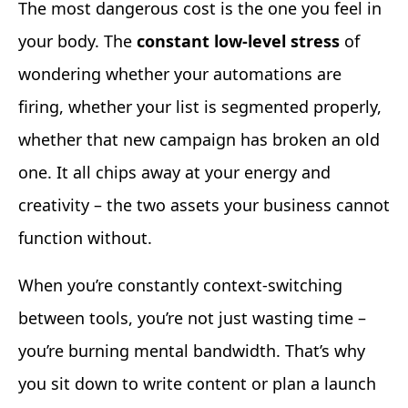
The most dangerous cost is the one you feel in
your body. The
constant low-level stress
of
wondering whether your automations are
firing, whether your list is segmented properly,
whether that new campaign has broken an old
one. It all chips away at your energy and
creativity – the two assets your business cannot
function without.
When you’re constantly context-switching
between tools, you’re not just wasting time –
you’re burning mental bandwidth. That’s why
you sit down to write content or plan a launch