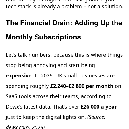
tech stack is already a problem – not a solution.
The Financial Drain: Adding Up the
Monthly Subscriptions
Let’s talk numbers, because this is where things
stop being annoying and start being
expensive
. In 2026, UK small businesses are
spending roughly
£2,240–£2,800 per month
on
SaaS tools across their teams, according to
Dewx’s latest data. That’s over
£26,000 a year
just to keep the digital lights on.
(Source:
dewx.com, 2026)