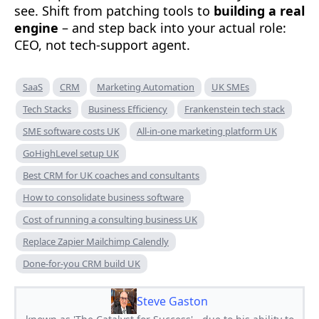
see. Shift from patching tools to
building a real
engine
– and step back into your actual role:
CEO, not tech-support agent.
SaaS
CRM
Marketing Automation
UK SMEs
Tech Stacks
Business Efficiency
Frankenstein tech stack
SME software costs UK
All-in-one marketing platform UK
GoHighLevel setup UK
Best CRM for UK coaches and consultants
How to consolidate business software
Cost of running a consulting business UK
Replace Zapier Mailchimp Calendly
Done-for-you CRM build UK
Steve Gaston