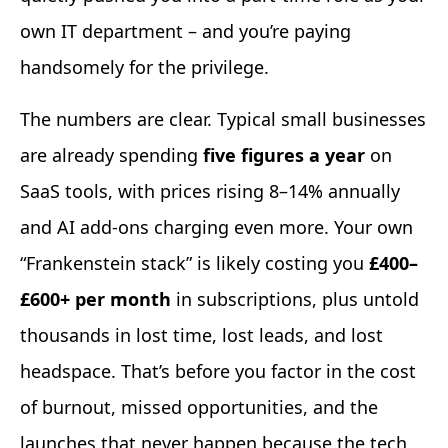
own IT department – and you’re paying
handsomely for the privilege.
The numbers are clear. Typical small businesses
are already spending
five figures a year
on
SaaS tools, with prices rising 8–14% annually
and AI add-ons charging even more. Your own
“Frankenstein stack” is likely costing you
£400–
£600+ per month
in subscriptions, plus untold
thousands in lost time, lost leads, and lost
headspace. That’s before you factor in the cost
of burnout, missed opportunities, and the
launches that never happen because the tech