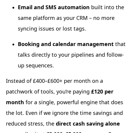
Email and SMS automation
built into the
same platform as your CRM – no more
syncing issues or lost tags.
Booking and calendar management
that
talks directly to your pipelines and follow-
up sequences.
Instead of £400–£600+ per month on a
patchwork of tools, you’re paying
£120 per
month
for a single, powerful engine that does
the lot. Even if we ignore the time savings and
reduced stress, the
direct cash saving alone