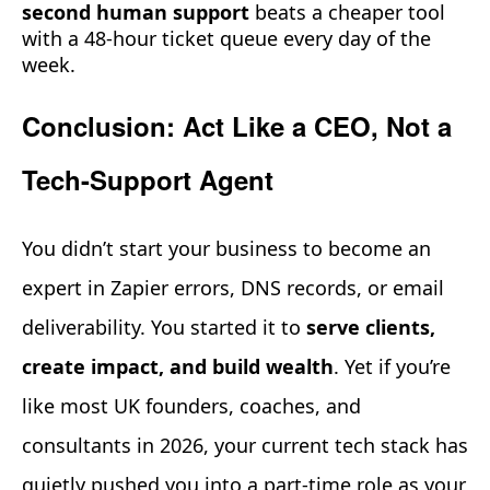
second human support
beats a cheaper tool
with a 48-hour ticket queue every day of the
week.
Conclusion: Act Like a CEO, Not a
Tech-Support Agent
You didn’t start your business to become an
expert in Zapier errors, DNS records, or email
deliverability. You started it to
serve clients,
create impact, and build wealth
. Yet if you’re
like most UK founders, coaches, and
consultants in 2026, your current tech stack has
quietly pushed you into a part-time role as your