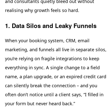
and consultants quietly bleed out without
realising why growth feels so hard.
1. Data Silos and Leaky Funnels
When your booking system, CRM, email
marketing, and funnels all live in separate silos,
you’re relying on fragile integrations to keep
everything in sync. A single change to a field
name, a plan upgrade, or an expired credit card
can silently break the connection – and you
often don’t notice until a client says, “I filled in
your form but never heard back.”