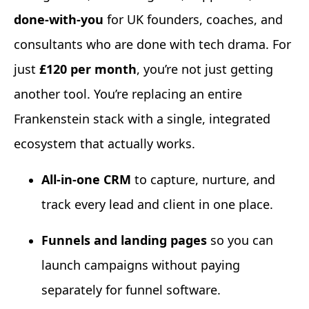
done-with-you
for UK founders, coaches, and
consultants who are done with tech drama. For
just
£120 per month
, you’re not just getting
another tool. You’re replacing an entire
Frankenstein stack with a single, integrated
ecosystem that actually works.
All-in-one CRM
to capture, nurture, and
track every lead and client in one place.
Funnels and landing pages
so you can
launch campaigns without paying
separately for funnel software.