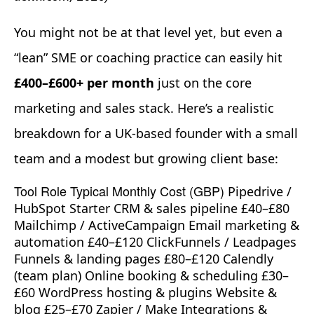
You might not be at that level yet, but even a
“lean” SME or coaching practice can easily hit
£400–£600+ per month
just on the core
marketing and sales stack. Here’s a realistic
breakdown for a UK-based founder with a small
team and a modest but growing client base:
Tool Role Typical Monthly Cost (GBP)
Pipedrive /
HubSpot Starter CRM & sales pipeline £40–£80
Mailchimp / ActiveCampaign Email marketing &
automation £40–£120 ClickFunnels / Leadpages
Funnels & landing pages £80–£120 Calendly
(team plan) Online booking & scheduling £30–
£60 WordPress hosting & plugins Website &
blog £25–£70 Zapier / Make Integrations &