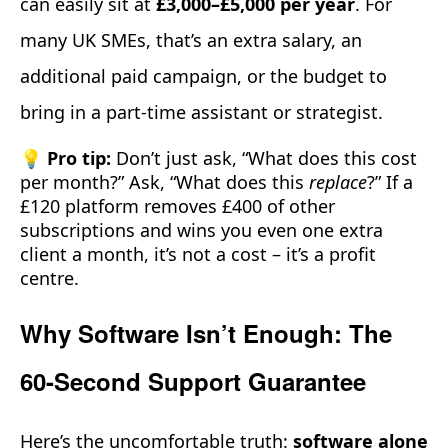
can easily sit at
£3,000–£5,000 per year
. For
many UK SMEs, that’s an extra salary, an
additional paid campaign, or the budget to
bring in a part-time assistant or strategist.
💡 Pro tip:
Don’t just ask, “What does this cost
per month?” Ask, “What does this
replace
?” If a
£120 platform removes £400 of other
subscriptions and wins you even one extra
client a month, it’s not a cost – it’s a profit
centre.
Why Software Isn’t Enough: The
60-Second Support Guarantee
Here’s the uncomfortable truth:
software alone