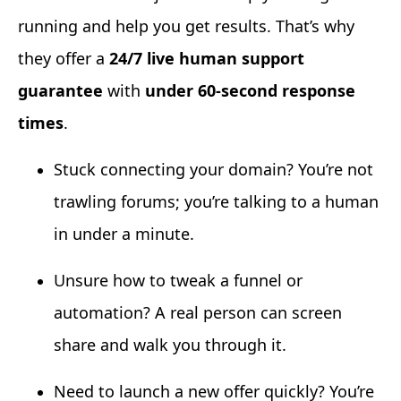
running and help you get results. That’s why
they offer a
24/7 live human support
guarantee
with
under 60-second response
times
.
Stuck connecting your domain? You’re not
trawling forums; you’re talking to a human
in under a minute.
Unsure how to tweak a funnel or
automation? A real person can screen
share and walk you through it.
Need to launch a new offer quickly? You’re