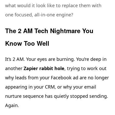
what would it look like to replace them with
one focused, all-in-one engine?
The 2 AM Tech Nightmare You
Know Too Well
It’s 2 AM. Your eyes are burning. You’re deep in
another
Zapier rabbit hole
, trying to work out
why leads from your Facebook ad are no longer
appearing in your CRM, or why your email
nurture sequence has quietly stopped sending.
Again.