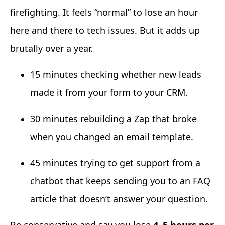
firefighting. It feels “normal” to lose an hour
here and there to tech issues. But it adds up
brutally over a year.
15 minutes checking whether new leads
made it from your form to your CRM.
30 minutes rebuilding a Zap that broke
when you changed an email template.
45 minutes trying to get support from a
chatbot that keeps sending you to an FAQ
article that doesn’t answer your question.
Be conservative and say you lose
4–5 hours per