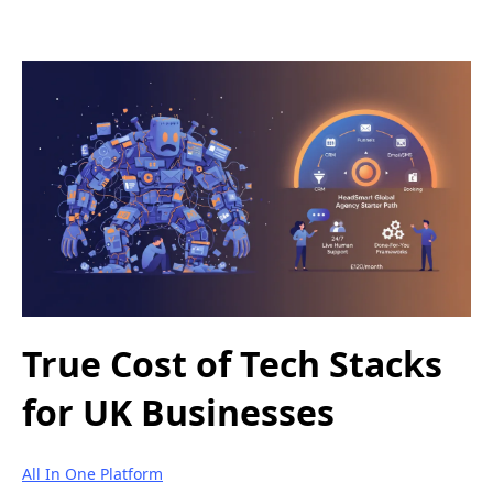
True Cost of Tech Stacks
for UK Businesses
All In One Platform