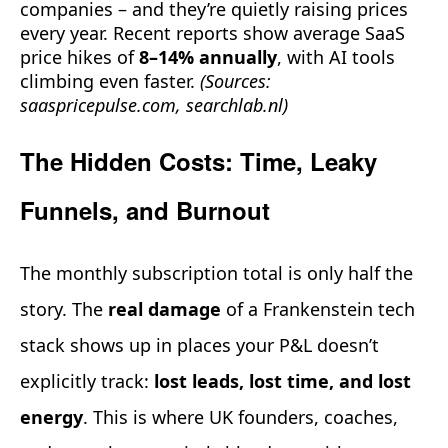
companies – and they’re quietly raising prices
every year. Recent reports show average SaaS
price hikes of
8–14% annually
, with AI tools
climbing even faster.
(Sources:
saaspricepulse.com, searchlab.nl)
The Hidden Costs: Time, Leaky
Funnels, and Burnout
The monthly subscription total is only half the
story. The
real damage
of a Frankenstein tech
stack shows up in places your P&L doesn’t
explicitly track:
lost leads, lost time, and lost
energy
. This is where UK founders, coaches,