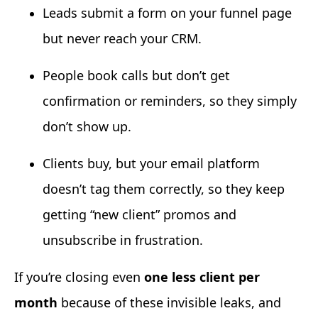
Leads submit a form on your funnel page
but never reach your CRM.
People book calls but don’t get
confirmation or reminders, so they simply
don’t show up.
Clients buy, but your email platform
doesn’t tag them correctly, so they keep
getting “new client” promos and
unsubscribe in frustration.
If you’re closing even
one less client per
month
because of these invisible leaks, and