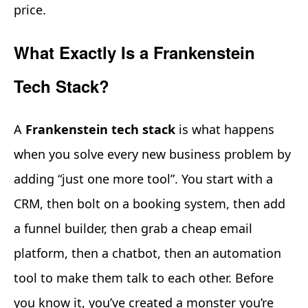
price.
What Exactly Is a Frankenstein
Tech Stack?
A
Frankenstein tech stack
is what happens
when you solve every new business problem by
adding “just one more tool”. You start with a
CRM, then bolt on a booking system, then add
a funnel builder, then grab a cheap email
platform, then a chatbot, then an automation
tool to make them talk to each other. Before
you know it, you’ve created a monster you’re