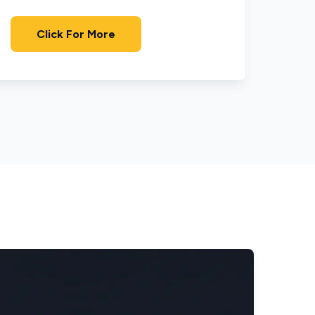
Click For More