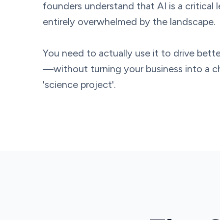
founders understand that AI is a critical 
entirely overwhelmed by the landscape.
You need to actually use it to drive be
—without turning your business into a 
'science project'.