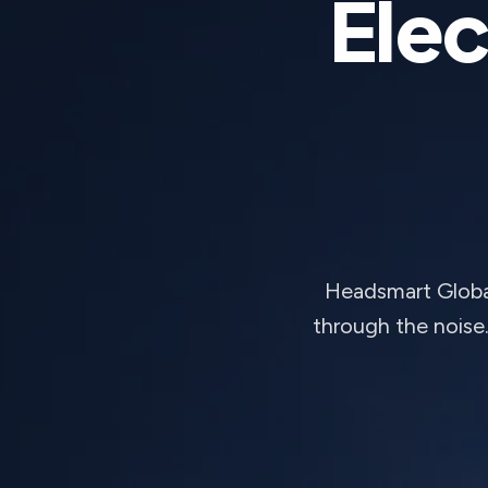
Elec
Headsmart Global
through the noise