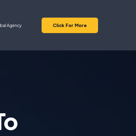
Click For More
bal Agency
To