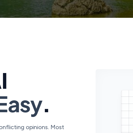
I
Easy
.
conflicting opinions. Most