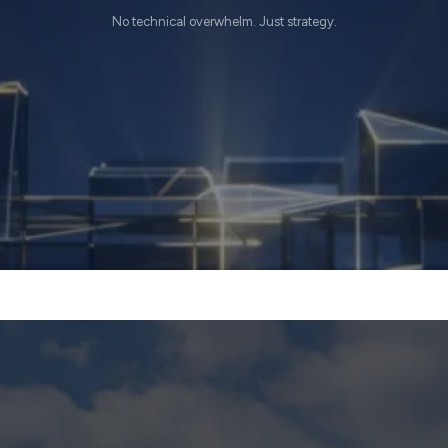
No technical overwhelm. Just strategy.