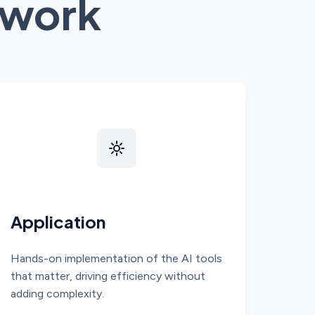
work
Application
Hands-on implementation of the AI tools
that matter, driving efficiency without
adding complexity.