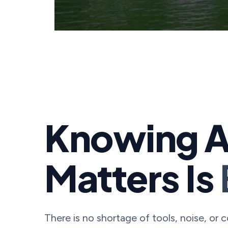
Knowing A
Matters Is
There is no shortage of tools, noise, or 