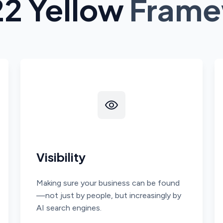
22 Yellow
Frame
Visibility
Making sure your business can be found
—not just by people, but increasingly by
AI search engines.