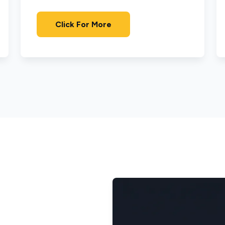
Click For More