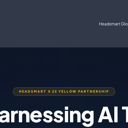
Headsmart Glo
HEADSMART X 22 YELLOW PARTNERSHIP
arnessing AI 