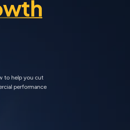
owth
w to help you cut
ercial performance