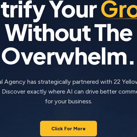
trify Your
Gr
Without The
Overwhelm.
 Agency has strategically partnered with 22 Yello
. Discover exactly where AI can drive better comm
for your business.
Click For More