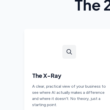
The 
The X-Ray
A clear, practical view of your business to
see where AI actually makes a difference
and where it doesn't. No theory, just a
starting point.