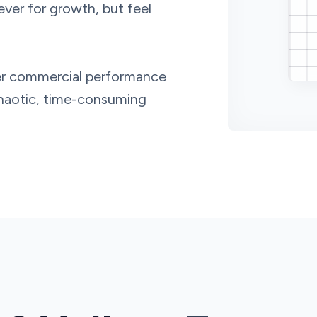
lever for growth, but feel
tter commercial performance
chaotic, time-consuming