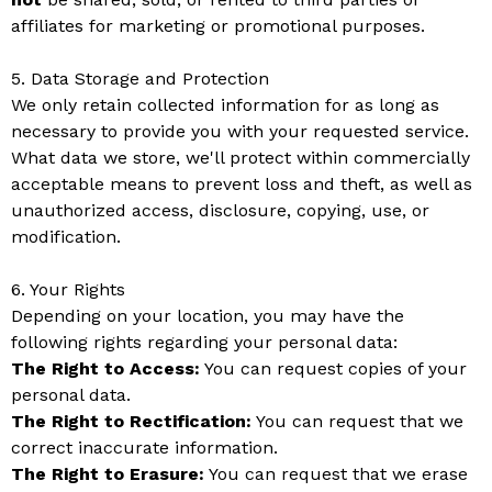
affiliates for marketing or promotional purposes.
5. Data Storage and Protection
We only retain collected information for as long as
necessary to provide you with your requested service.
What data we store, we'll protect within commercially
acceptable means to prevent loss and theft, as well as
unauthorized access, disclosure, copying, use, or
modification.
6. Your Rights
Depending on your location, you may have the
following rights regarding your personal data:
The Right to Access:
You can request copies of your
personal data.
The Right to Rectification:
You can request that we
correct inaccurate information.
The Right to Erasure:
You can request that we erase