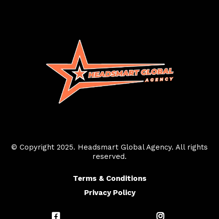
© Copyright 2025. Headsmart Global Agency. All rights
reserved.
Terms & Conditions
Privacy Policy