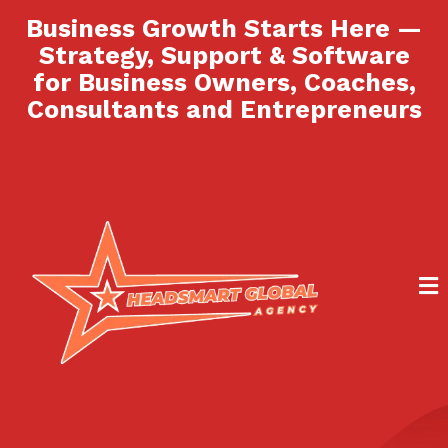
Business Growth Starts Here —
Strategy, Support & Software
for Business Owners, Coaches,
Consultants and Entrepreneurs