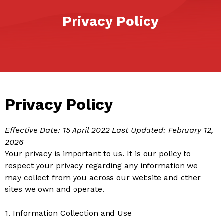
Privacy Policy
Privacy Policy
Effective Date: 15 April 2022
Last Updated: February 12,
2026
Your privacy is important to us. It is our policy to
respect your privacy regarding any information we
may collect from you across our website and other
sites we own and operate.
1. Information Collection and Use