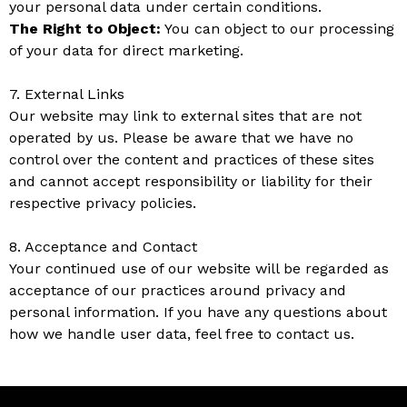
your personal data under certain conditions.
The Right to Object:
You can object to our processing
of your data for direct marketing.
7. External Links
Our website may link to external sites that are not
operated by us. Please be aware that we have no
control over the content and practices of these sites
and cannot accept responsibility or liability for their
respective privacy policies.
8. Acceptance and Contact
Your continued use of our website will be regarded as
acceptance of our practices around privacy and
personal information. If you have any questions about
how we handle user data, feel free to contact us.