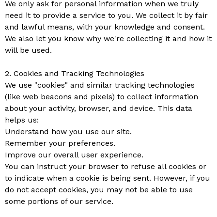
We only ask for personal information when we truly
need it to provide a service to you. We collect it by fair
and lawful means, with your knowledge and consent.
We also let you know why we're collecting it and how it
will be used.
2. Cookies and Tracking Technologies
We use "cookies" and similar tracking technologies
(like web beacons and pixels) to collect information
about your activity, browser, and device. This data
helps us:
Understand how you use our site.
Remember your preferences.
Improve our overall user experience.
You can instruct your browser to refuse all cookies or
to indicate when a cookie is being sent. However, if you
do not accept cookies, you may not be able to use
some portions of our service.