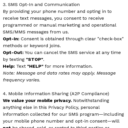
3. SMS Opt-In and Communication
By providing your phone number and opting in to
receive text messages, you consent to receive
programmed or manual marketing and operational
SMS/MMS messages from us.
Opt-In:
Consent is obtained through clear "check-box"
methods or keyword joins.
Opt-Out:
You can cancel the SMS service at any time
by texting
"STOP"
.
Help:
Text
"HELP"
for more information.
Note: Message and data rates may apply. Message
frequency varies.
4. Mobile Information Sharing (A2P Compliance)
We value your mobile privacy.
Notwithstanding
anything else in this Privacy Policy, personal
information collected for our SMS program—including
your mobile phone number and opt-in consent—will
not
be shared, sold, or rented to third parties or